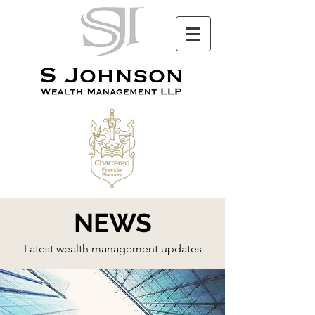
NEWS
Latest wealth management updates