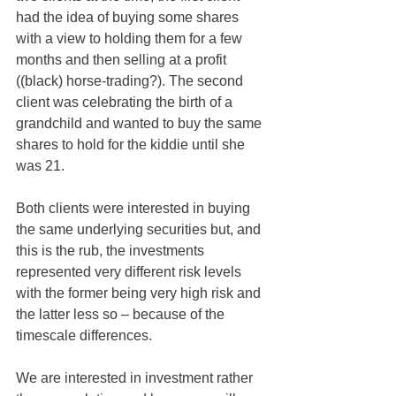
had the idea of buying some shares 
with a view to holding them for a few 
months and then selling at a profit 
((black) horse-trading?). The second 
client was celebrating the birth of a 
grandchild and wanted to buy the same 
shares to hold for the kiddie until she 
was 21.
Both clients were interested in buying 
the same underlying securities but, and 
this is the rub, the investments 
represented very different risk levels 
with the former being very high risk and 
the latter less so – because of the 
timescale differences. 
We are interested in investment rather 