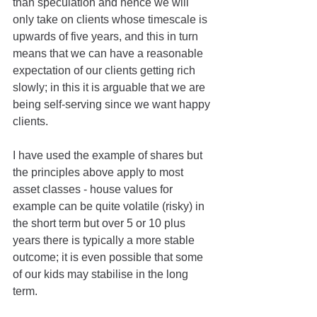
than speculation and hence we will 
only take on clients whose timescale is 
upwards of five years, and this in turn 
means that we can have a reasonable 
expectation of our clients getting rich 
slowly; in this it is arguable that we are 
being self-serving since we want happy 
clients.
I have used the example of shares but 
the principles above apply to most 
asset classes - house values for 
example can be quite volatile (risky) in 
the short term but over 5 or 10 plus 
years there is typically a more stable 
outcome; it is even possible that some 
of our kids may stabilise in the long 
term. 