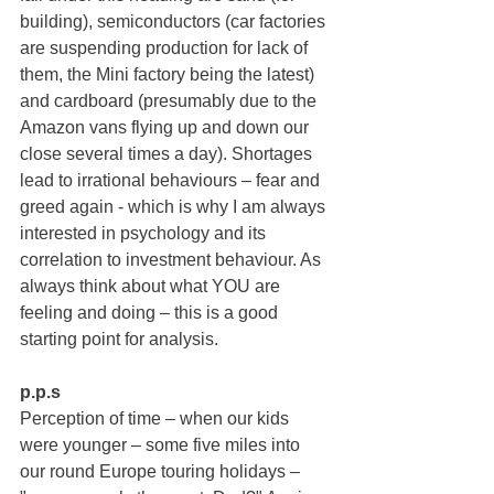
building), semiconductors (car factories 
are suspending production for lack of 
them, the Mini factory being the latest) 
and cardboard (presumably due to the 
Amazon vans flying up and down our 
close several times a day). Shortages 
lead to irrational behaviours – fear and 
greed again - which is why I am always 
interested in psychology and its 
correlation to investment behaviour. As 
always think about what YOU are 
feeling and doing – this is a good 
starting point for analysis.
p.p.s 
Perception of time 
–
 when our kids 
were younger – some five miles into 
our round Europe touring holidays – 