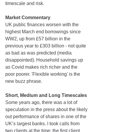
timescale and risk.
Market Commentary 
UK public finances worsen with the 
highest March end borrowings since 
WW2, up from £57 billion in the 
previous year to £303 billion - not quite 
as bad as was predicted (media 
disappointed). Household savings up 
as Covid makes rich richer and the 
poor poorer. 'Flexible working' is the 
new buzz phrase.
Short, Medium and Long Timescales
Some years ago, there was a lot of 
speculation in the press about the likely 
out performance of shares in one of the 
UK’s largest banks. I took calls from 
two clients at the time; the first client 