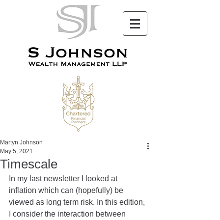
Martyn Johnson
May 5, 2021
Timescale
In my last newsletter I looked at 
inflation which can (hopefully) be 
viewed as long term risk. In this edition, 
I consider the interaction between 