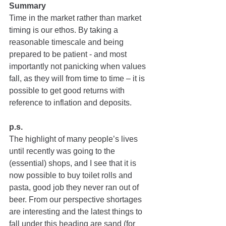
Summary
Time in the market rather than market 
timing is our ethos. By taking a 
reasonable timescale and being 
prepared to be patient - and most 
importantly not panicking when values 
fall, as they will from time to time – it is 
possible to get good returns with 
reference to inflation and deposits.
p.s. 
The highlight of many people’s lives 
until recently was going to the 
(essential) shops, and I see that it is 
now possible to buy toilet rolls and 
pasta, good job they never ran out of 
beer. From our perspective shortages 
are interesting and the latest things to 
fall under this heading are sand (for 