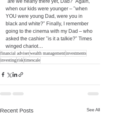
"are we nearly there yet, Dad?" Again, 
when our kids were younger – "when 
YOU were young Dad, were you in 
black and white?" Finally, I remember 
going to the cinema with my Dad – who 
asked the cashier "is it a talkie?" Times 
winged chariot…
financial adviser
wealth management
investments
investing
risk
timescale
See All
Recent Posts