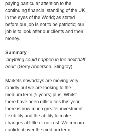
paying particular attention to the 
continuing financial standing of the UK 
in the eyes of the World; as stated 
before our job is not to be patriotic; our 
job is to look after our clients and their 
money.
Summary
‘anything could happen in the next half-
hour’
 (Gerry Anderson, Stingray)
Markets nowadays are moving very 
rapidly but we are looking to the 
medium term (5 years) plus. Whilst 
there have been difficulties this year, 
there is now much greater investment 
flexibility and the ability to make 
changes at little or no cost. We remain 
confident over the medium term.