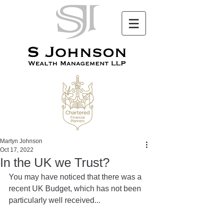
Martyn Johnson
Oct 17, 2022
In the UK we Trust?
You may have noticed that there was a 
recent UK Budget, which has not been 
particularly well received...