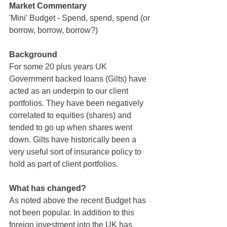
Market Commentary
'Mini' Budget - Spend, spend, spend (or 
borrow, borrow, borrow?)
Background
For some 20 plus years UK 
Government backed loans (Gilts) have 
acted as an underpin to our client 
portfolios. They have been negatively 
correlated to equities (shares) and 
tended to go up when shares went 
down. Gilts have historically been a 
very useful sort of insurance policy to 
hold as part of client portfolios.
What has changed?
As noted above the recent Budget has 
not been popular. In addition to this 
foreign investment into the UK has 