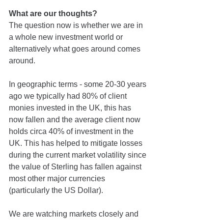
What are our thoughts?
The question now is whether we are in 
a whole new investment world or 
alternatively what goes around comes 
around.
In geographic terms - some 20-30 years 
ago we typically had 80% of client 
monies invested in the UK, this has 
now fallen and the average client now 
holds circa 40% of investment in the 
UK. This has helped to mitigate losses 
during the current market volatility since 
the value of Sterling has fallen against 
most other major currencies 
(particularly the US Dollar).
We are watching markets closely and 