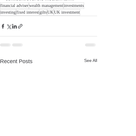
financial adviser
wealth management
investments
investing
fixed interest
gilts
UK
UK investment
See All
Recent Posts