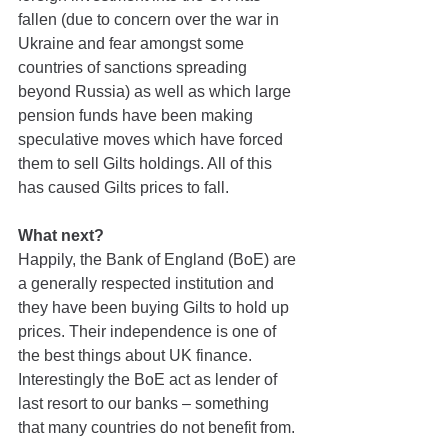
fallen (due to concern over the war in 
Ukraine and fear amongst some 
countries of sanctions spreading 
beyond Russia) as well as which large 
pension funds have been making 
speculative moves which have forced 
them to sell Gilts holdings. All of this 
has caused Gilts prices to fall.
What next?
Happily, the Bank of England (BoE) are 
a generally respected institution and 
they have been buying Gilts to hold up 
prices. Their independence is one of 
the best things about UK finance. 
Interestingly the BoE act as lender of 
last resort to our banks – something 
that many countries do not benefit from.