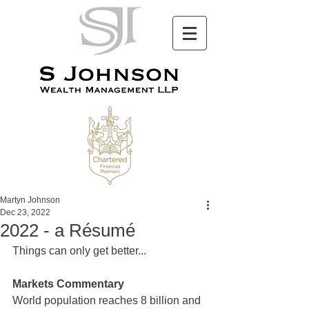
Martyn Johnson
Dec 23, 2022
2022 - a Résumé
Things can only get better...
Markets Commentary
World population reaches 8 billion and 