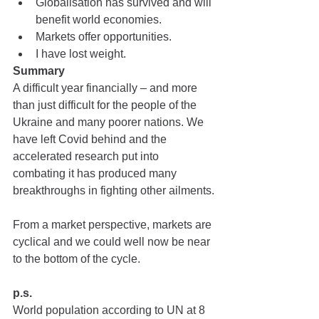
Globalisation has survived and will 
benefit world economies.
Markets offer opportunities.
I have lost weight.
Summary
A difficult year financially – and more 
than just difficult for the people of the 
Ukraine and many poorer nations. We 
have left Covid behind and the 
accelerated research put into 
combating it has produced many 
breakthroughs in fighting other ailments.
From a market perspective, markets are 
cyclical and we could well now be near 
to the bottom of the cycle.
p.s.
World population according to UN at 8 