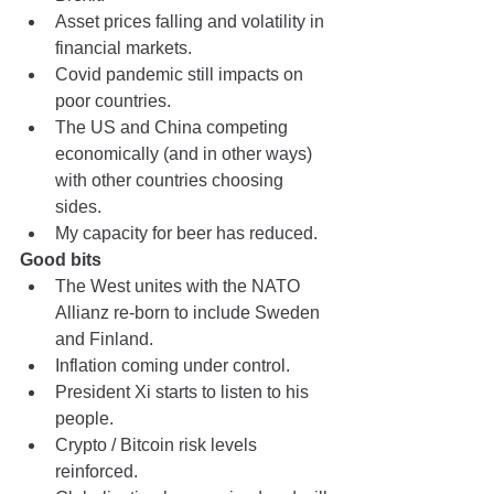
Asset prices falling and volatility in 
financial markets.
Covid pandemic still impacts on 
poor countries.
The US and China competing 
economically (and in other ways) 
with other countries choosing 
sides.
My capacity for beer has reduced.
Good bits
The West unites with the NATO 
Allianz re-born to include Sweden 
and Finland.
Inflation coming under control.
President Xi starts to listen to his 
people.
Crypto / Bitcoin risk levels 
reinforced.