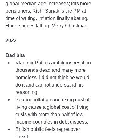
global median age increases; lots more 
pensioners. Rishi Sunak is the PM at 
time of writing. Inflation finally abating. 
House prices falling. Merry Christmas.
2022
Bad bits
Vladimir Putin’s ambitions result in 
thousands dead and many more 
homeless. I did not think he would 
do it and cannot understand his 
reasoning.
Soaring inflation and rising cost of 
living cause a global cost of living 
crisis with more than half of low-
income countries in debt distress.
British public feels regret over 
Brexit.