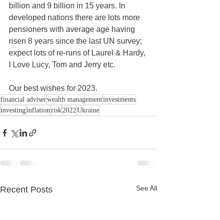
billion and 9 billion in 15 years. In 
developed nations there are lots more 
pensioners with average age having 
risen 8 years since the last UN survey; 
expect lots of re-runs of Laurel & Hardy, 
I Love Lucy, Tom and Jerry etc.
Our best wishes for 2023.
financial adviser
wealth management
investments
investing
inflation
risk
2022
Ukraine
See All
Recent Posts